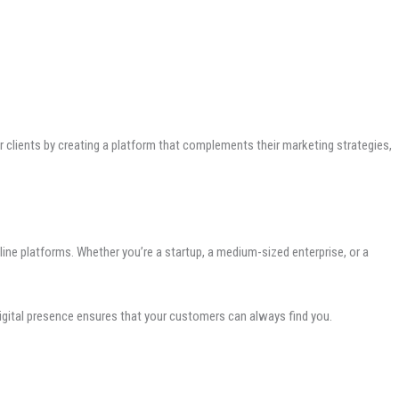
clients by creating a platform that complements their marketing strategies,
line platforms. Whether you’re a startup, a medium-sized enterprise, or a
digital presence ensures that your customers can always find you.