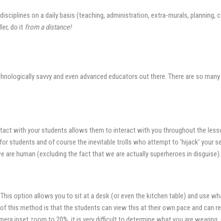
us disciplines on a daily basis (teaching, administration, extra-murals, planni
er, do it
from a distance!
echnologically savvy and even advanced educators out there. There are so many
act with your students allows them to interact with you throughout the lesson
or students and of course the inevitable trolls who attempt to ‘hijack’ your s
e are human (excluding the fact that we are actually superheroes in disguise).
 This option allows you to sit at a desk (or even the kitchen table) and use w
of this method is that the students can view this at their own pace and can re
camera inset zoom to 20%, it is very difficult to determine what you are wearin