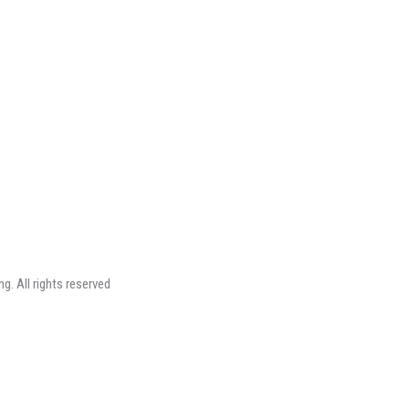
ng.
All rights reserved