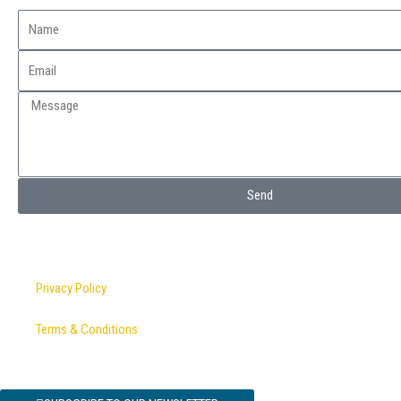
Send
Privacy Policy
Terms & Conditions