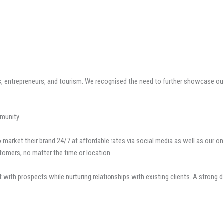
entrepreneurs, and tourism. We recognised the need to further showcase our 
munity.
market their brand 24/7 at affordable rates via social media as well as our on
tomers, no matter the time or location.
 with prospects while nurturing relationships with existing clients. A strong 