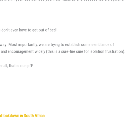
u don’t even have to get out of bed!
ct way. Most importantly, we are trying to establish some semblance of
d encouragement widely (this is a sure-fire cure for isolation frustration).
ll, that is our gift!
nal lockdown in South Africa