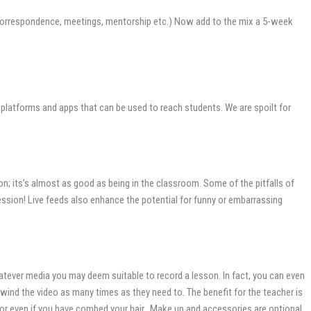
ng, correspondence, meetings, mentorship etc.) Now add to the mix a 5-week
 platforms and apps that can be used to reach students. We are spoilt for
; its’s almost as good as being in the classroom. Some of the pitfalls of
ession! Live feeds also enhance the potential for funny or embarrassing
hatever media you may deem suitable to record a lesson. In fact, you can even
wind the video as many times as they need to. The benefit for the teacher is
g, or even if you have combed your hair. Make up and accessories are optional