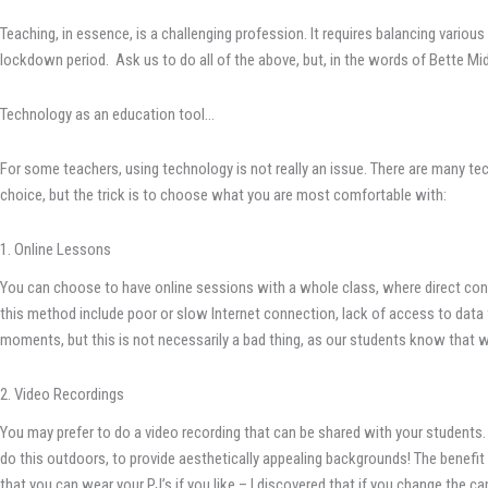
Teaching, in essence, is a challenging profession. It requires balancing vario
lockdown period. Ask us to do all of the above, but, in the words of Bette Midl
Technology as an education tool…
For some teachers, using technology is not really an issue. There are many t
choice, but the trick is to choose what you are most comfortable with:
1. Online Lessons
You can choose to have online sessions with a whole class, where direct cont
this method include poor or slow Internet connection, lack of access to data f
moments, but this is not necessarily a bad thing, as our students know that w
2. Video Recordings
You may prefer to do a video recording that can be shared with your students.
do this outdoors, to provide aesthetically appealing backgrounds! The benefit 
that you can wear your PJ’s if you like – I discovered that if you change the 