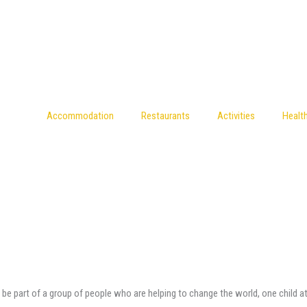
Accommodation
Restaurants
Activities
Healt
o be part of a group of people who are helping to change the world, one child at