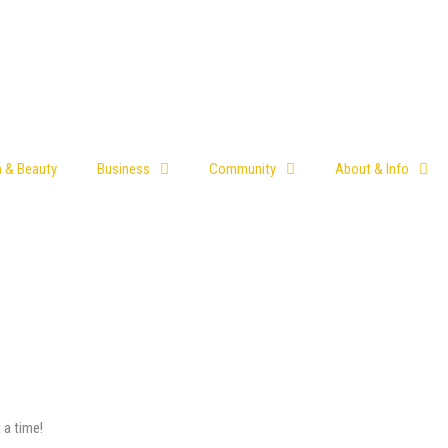
h & Beauty
Business
Community
About & Info
 a time!