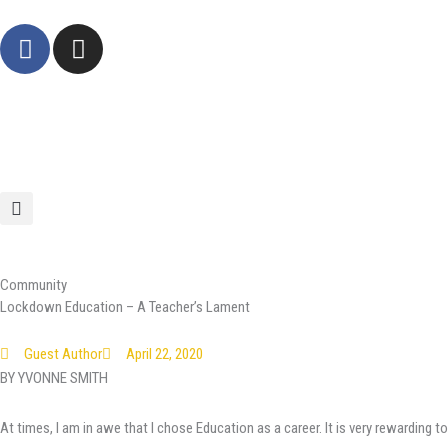
Skip
F
I
to
a
n
content
c
s
e
t
b
a
o
g
o
r
k
a
-
m
f
Community
Lockdown Education – A Teacher’s Lament
Guest Author
April 22, 2020
BY YVONNE SMITH
At times, I am in awe that I chose Education as a career. It is very rewarding t