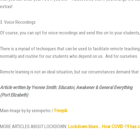
extras!
3. Voice Recordings
Of course, you can opt for voice recordings and send this on to your students,
There is a myriad of techniques that can be used to facilitate remote teaching
normality and routine for our students who depend on us. And for ourselves. W
Remote learning is not an ideal situation, but our circumstances demand that we
Article written by Yvonne Smith: Educator, Awakener & General Everything
(Port Elizabeth)
Main Image by by senivpetro /
Freepik
MORE ARTICLES ABOUT LOCKDOWN:
Lockdown blues… How COVID-19 has chan