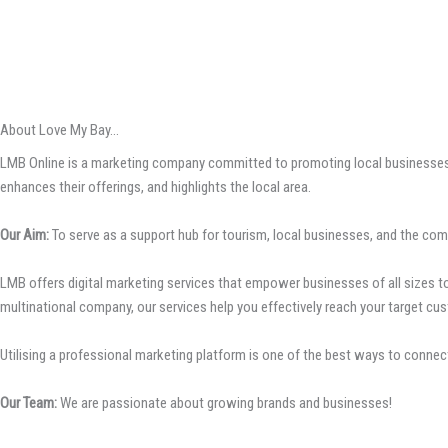
About Love My Bay...
LMB Online is a marketing company committed to promoting local businesses, 
enhances their offerings, and highlights the local area.
Our Aim:
To serve as a support hub for tourism, local businesses, and the com
LMB offers digital marketing services that empower businesses of all sizes to 
multinational company, our services help you effectively reach your target cus
Utilising a professional marketing platform is one of the best ways to connect
Our Team:
We are passionate about growing brands and businesses!