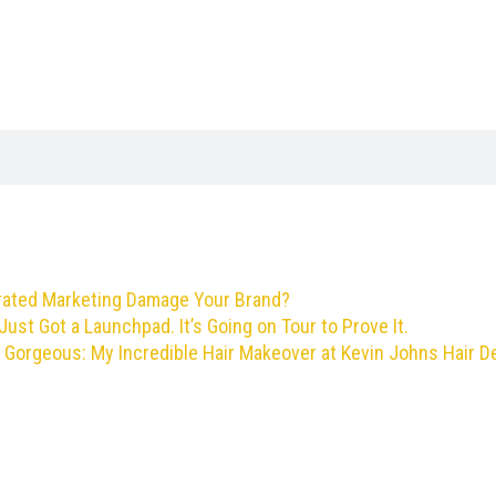
rated Marketing Damage Your Brand?
Just Got a Launchpad. It’s Going on Tour to Prove It.
 Gorgeous: My Incredible Hair Makeover at Kevin Johns Hair D