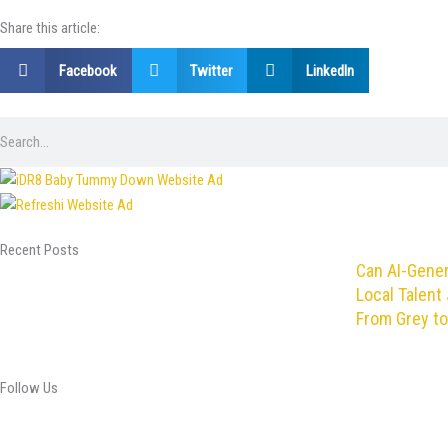
Share this article:
Facebook
Twitter
LinkedIn
Search
Recent Posts
Can AI-Gene
Local Talent 
From Grey to
Follow Us