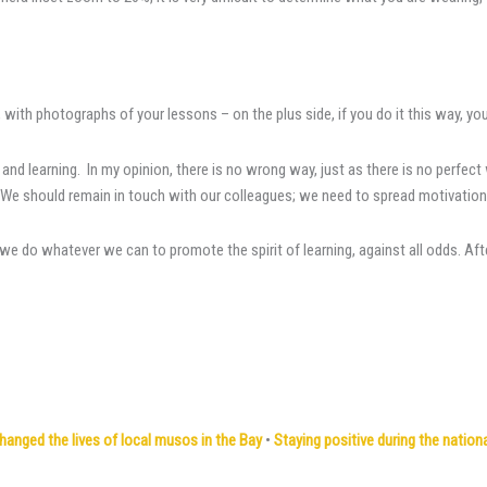
 with photographs of your lessons – on the plus side, if you do it this way, yo
 and learning. In my opinion, there is no wrong way, just as there is no perfe
e should remain in touch with our colleagues; we need to spread motivation an
 do whatever we can to promote the spirit of learning, against all odds. After a
ged the lives of local musos in the Bay
•
Staying positive during the natio