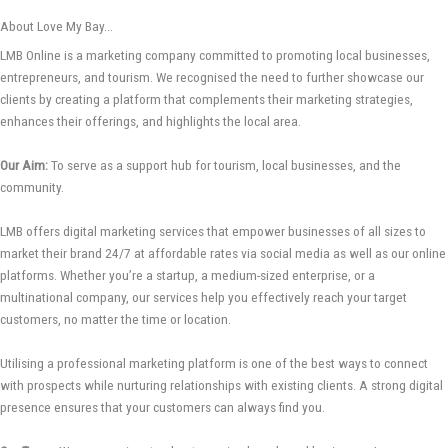
About Love My Bay...
LMB Online is a marketing company committed to promoting local businesses,
entrepreneurs, and tourism. We recognised the need to further showcase our
clients by creating a platform that complements their marketing strategies,
enhances their offerings, and highlights the local area.
Our Aim:
To serve as a support hub for tourism, local businesses, and the
community.
LMB offers digital marketing services that empower businesses of all sizes to
market their brand 24/7 at affordable rates via social media as well as our online
platforms. Whether you’re a startup, a medium-sized enterprise, or a
multinational company, our services help you effectively reach your target
customers, no matter the time or location.
Utilising a professional marketing platform is one of the best ways to connect
with prospects while nurturing relationships with existing clients. A strong digital
presence ensures that your customers can always find you.