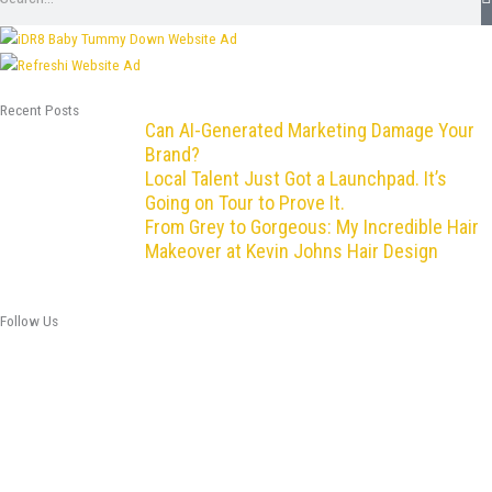
Recent Posts
Can AI-Generated Marketing Damage Your
Brand?
Local Talent Just Got a Launchpad. It’s
Going on Tour to Prove It.
From Grey to Gorgeous: My Incredible Hair
Makeover at Kevin Johns Hair Design
Follow Us