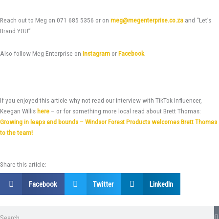
Reach out to Meg on 071 685 5356 or on
meg@megenterprise.co.za
and “Let’s
Brand YOU”
Also follow Meg Enterprise on
Instagram
or
Facebook
.
If you enjoyed this article why not read our interview with TikTok Influencer,
Keegan Willis
here
– or for something more local read about Brett Thomas:
Growing in leaps and bounds – Windsor Forest Products welcomes Brett Thomas
to the team!
Share this article:
Facebook
Twitter
LinkedIn
Search