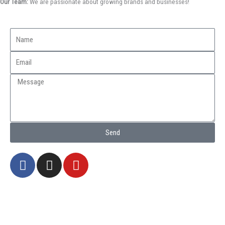
Our Team:
We are passionate about growing brands and businesses!
Send
F
I
Y
a
n
o
c
s
u
e
t
t
b
a
u
o
g
b