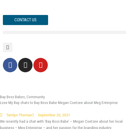
Skip
to
content
CONTACT US
F
I
Y
a
n
o
c
s
u
e
t
t
b
a
u
o
g
b
Bay Boss Babes
,
Community
Love My Bay chats to Bay Boss Babe Megan Coetzee about Meg Enterprise
o
r
e
k
a
Tamlyn Thomas
September 20, 2021
-
m
We recently had a chat with ‘Bay Boss Babe’ – Megan Coetzee about her local
f
business – Meg Enterprise – and her passion for the branding industry.