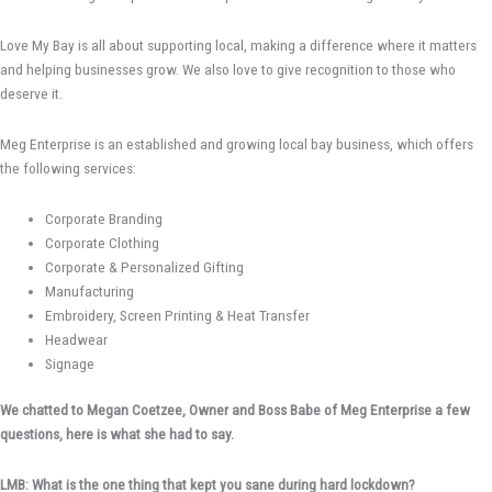
Love My Bay is all about supporting local, making a difference where it matters
and helping businesses grow. We also love to give recognition to those who
deserve it.
Meg Enterprise is an established and growing local bay business, which offers
the following services:
Corporate Branding
Corporate Clothing
Corporate & Personalized Gifting
Manufacturing
Embroidery, Screen Printing & Heat Transfer
Headwear
Signage
We chatted to Megan Coetzee, Owner and Boss Babe of Meg Enterprise a few
questions, here is what she had to say.
LMB: What is the one thing that kept you sane during hard lockdown?