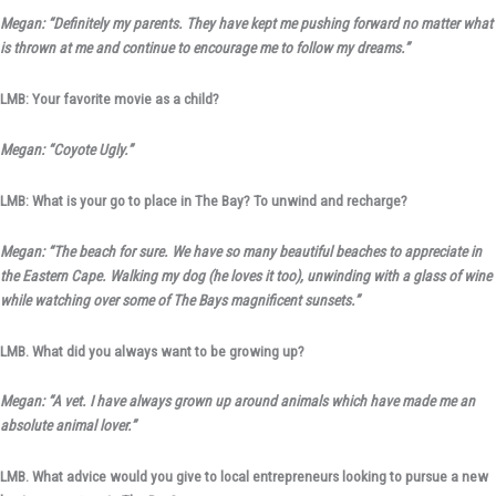
Megan: “Definitely my parents. They have kept me pushing forward no matter what
is thrown at me and continue to encourage me to follow my dreams.”
LMB: Your favorite movie as a child?
Megan: “Coyote Ugly.”
LMB: What is your go to place in The Bay? To unwind and recharge?
Megan: “The beach for sure. We have so many beautiful beaches to appreciate in
the Eastern Cape. Walking my dog (he loves it too), unwinding with a glass of wine
while watching over some of The Bays magnificent sunsets.”
LMB. What did you always want to be growing up?
Megan: “A vet. I have always grown up around animals which have made me an
absolute animal lover.”
LMB. What advice would you give to local entrepreneurs looking to pursue a new