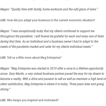
Megan: “Quality time with family, home workouts and the odd glass of wine.”
LMB: How did you adapt your business to the current economic situation?
Megan: “I was exceptionally lucky that my clients continued to support me
throughout the pandemic. I will forever be grateful for each and every one of them
during that time. As an individual and a business owner I had to adapt to the
needs of the pandemic market and cater for my clients individual needs.”
LMB: Tell us a little more about Meg Enterprise?
Megan: “Meg Enterprise was started in 2019 after a once in a lifetime opportunity
arose. Gary Martin, a very valued business partner paved the way for my dream to
become a reality. With a drive and passion to sell as well as maintain a high level of
client satisfaction, Meg Enterprise is where it is today. Three years later and going
strong.”
LMB: Who keeps you inspired and motivated?