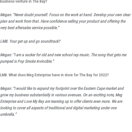
business venture in The Bay?
Megan: “Never doubt yourself. Focus on the work at hand. Develop your own clear
plan and work from that. Have confidence selling your product and offering the
very best aftersales service possible.”
LMB. Your get up and go soundtrack?
Megan: “I am a sucker for old and new school rap music. The song that gets me
pumped is Pop Smoke Invincible.”
LMB. What does Meg Enterprise have in store for The Bay for 2022?
Megan: “I would like to expand my footprint over the Eastern Cape market and
grow my business substantially in various avenues. On an exciting note, Meg
Enterprise and Love My Bay are teaming up to offer clients even more. We are
looking to cover all aspects of traditional and digital marketing under one
umbrella.”