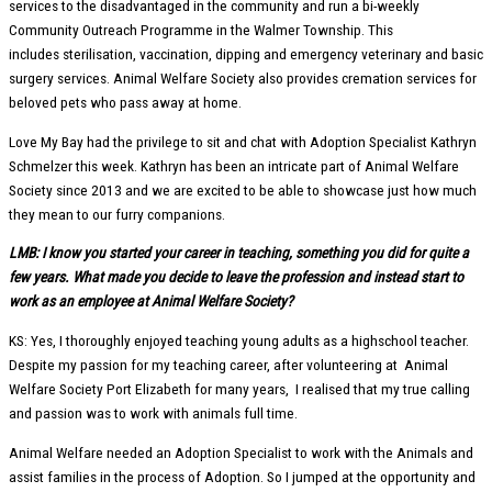
services to the disadvantaged in the community and run a bi-weekly
Community Outreach Programme in the Walmer Township. This
includes sterilisation, vaccination, dipping and emergency veterinary and basic
surgery services. Animal Welfare Society also provides cremation services for
beloved pets who pass away at home.
Love My Bay had the privilege to sit and chat with Adoption Specialist Kathryn
Schmelzer this week. Kathryn has been an intricate part of Animal Welfare
Society since 2013 and we are excited to be able to showcase just how much
they mean to our furry companions.
LMB: I know you started your career in teaching, something you did for quite a
few years. What made you decide to leave the profession and instead start to
work as an employee at Animal Welfare Society?
KS: Yes, I thoroughly enjoyed teaching young adults as a highschool teacher.
Despite my passion for my teaching career, after volunteering at Animal
Welfare Society Port Elizabeth for many years, I realised that my true calling
and passion was to work with animals full time.
Animal Welfare needed an Adoption Specialist to work with the Animals and
assist families in the process of Adoption. So I jumped at the opportunity and