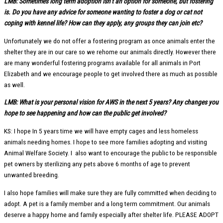
LMB: Sometimes long term adoption isn’t an option for someone, but fostering
is. Do you have any advice for someone wanting to foster a dog or cat not
coping with kennel life? How can they apply, any groups they can join etc?
Unfortunately we do not offer a fostering program as once animals enter the
shelter they are in our care so we rehome our animals directly. However there
are many wonderful fostering programs available for all animals in Port
Elizabeth and we encourage people to get involved there as much as possible
as well.
LMB: What is your personal vision for AWS in the next 5 years? Any changes you
hope to see happening and how can the public get involved?
KS: I hope In 5 years time we will have empty cages and less homeless
animals needing homes. I hope to see more families adopting and visiting
Animal Welfare Society. I also want to encourage the public to be responsible
pet owners by sterilizing any pets above 6 months of age to prevent
unwanted breeding.
I also hope families will make sure they are fully committed when deciding to
adopt. A pet is a family member and a long term commitment. Our animals
deserve a happy home and family especially after shelter life. PLEASE ADOPT