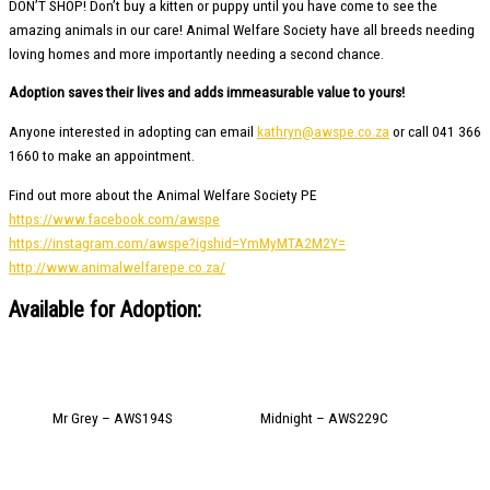
DON’T SHOP! Don’t buy a kitten or puppy until you have come to see the
amazing animals in our care! Animal Welfare Society have all breeds needing
loving homes and more importantly needing a second chance.
Adoption saves their lives and adds immeasurable value to yours!
Anyone interested in adopting can email
kathryn@awspe.co.za
or call 041 366
1660 to make an appointment.
Find out more about the Animal Welfare Society PE
https://www.facebook.com/awspe
https://instagram.com/awspe?igshid=YmMyMTA2M2Y=
http://www.animalwelfarepe.co.za/
Available for Adoption:
Mr Grey – AWS194S
Midnight – AWS229C