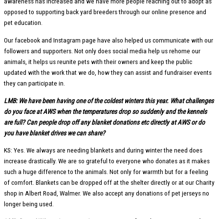
awareness has increased and we have more people reaching out to adopt as
opposed to supporting back yard breeders through our online presence and
pet education.
Our facebook and Instagram page have also helped us communicate with our
followers and supporters. Not only does social media help us rehome our
animals, it helps us reunite pets with their owners and keep the public
updated with the work that we do, how they can assist and fundraiser events
they can participate in.
LMB: We have been having one of the coldest winters this year. What challenges
do you face at AWS when the temperatures drop so suddenly and the kennels
are full? Can people drop off any blanket donations etc directly at AWS or do
you have blanket drives we can share?
KS: Yes. We always are needing blankets and during winter the need does
increase drastically. We are so grateful to everyone who donates as it makes
such a huge difference to the animals. Not only for warmth but for a feeling
of comfort. Blankets can be dropped off at the shelter directly or at our Charity
shop in Albert Road, Walmer. We also accept any donations of pet jerseys no
longer being used.