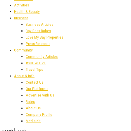
Activities
Health & Beauty
Business
Business Articles
Bay Boss Babes
Love My Bay Properties
Press Releases
Community
Community Articles
#SHOWLOVE
Travel Tips
About & Info
Contact Us
Our Platforms
Advertise with Us
Rates
About Us
Company Profile
Media Kit