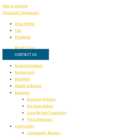
Skip to content
Facebook-f
Instagram
Shop Online
Cart
Checkout
R
0,00
0
Cart
CONTACT US
Accommodation
Restaurants
Activities
Health & Beauty
Business
Business Articles
Bay Boss Babes
Love My Bay Properties
Press Releases
Community
Community Articles