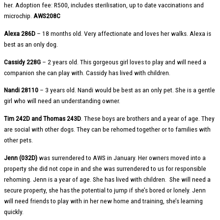
her. Adoption fee: R500, includes sterilisation, up to date vaccinations and
microchip.
AWS208C
Alexa 286D
– 18 months old. Very affectionate and loves her walks. Alexa is
best as an only dog.
Cassidy 228G
– 2 years old. This gorgeous girl loves to play and will need a
companion she can play with. Cassidy has lived with children.
Nandi 28110
– 3 years old. Nandi would be best as an only pet. She is a gentle
girl who will need an understanding owner.
Tim 242D and Thomas 243D
. These boys are brothers and a year of age. They
are social with other dogs. They can be rehomed together or to families with
other pets.
Jenn (032D)
was surrendered to AWS in January. Her owners moved into a
property she did not cope in and she was surrendered to us for responsible
rehoming. Jenn is a year of age. She has lived with children. She will need a
secure property, she has the potential to jump if she’s bored or lonely. Jenn
will need friends to play with in her new home and training, she’s learning
quickly.