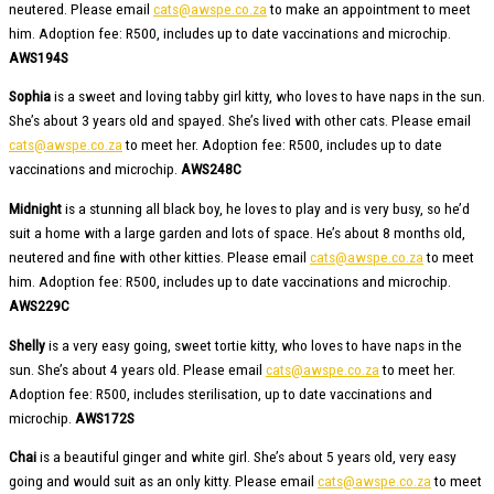
neutered. Please email
cats@awspe.co.za
to make an appointment to meet
him. Adoption fee: R500, includes up to date vaccinations and microchip.
AWS194S
Sophia
is a sweet and loving tabby girl kitty, who loves to have naps in the sun.
She’s about 3 years old and spayed. She’s lived with other cats. Please email
cats@awspe.co.za
to meet her. Adoption fee: R500, includes up to date
vaccinations and microchip.
AWS248C
Midnight
is a stunning all black boy, he loves to play and is very busy, so he’d
suit a home with a large garden and lots of space. He’s about 8 months old,
neutered and fine with other kitties. Please email
cats@awspe.co.za
to meet
him. Adoption fee: R500, includes up to date vaccinations and microchip.
AWS229C
Shelly
is a very easy going, sweet tortie kitty, who loves to have naps in the
sun. She’s about 4 years old. Please email
cats@awspe.co.za
to meet her.
Adoption fee: R500, includes sterilisation, up to date vaccinations and
microchip.
AWS172S
Chai
is a beautiful ginger and white girl. She’s about 5 years old, very easy
going and would suit as an only kitty. Please email
cats@awspe.co.za
to meet