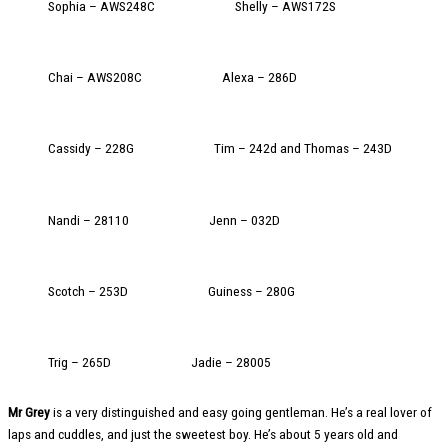
Sophia – AWS248C
Shelly – AWS172S
Chai – AWS208C
Alexa – 286D
Cassidy – 228G
Tim – 242d and Thomas – 243D
Nandi – 28110
Jenn – 032D
Scotch – 253D
Guiness – 280G
Trig – 265D
Jadie – 28005
Mr Grey
is a very distinguished and easy going gentleman. He’s a real lover of
laps and cuddles, and just the sweetest boy. He’s about 5 years old and