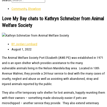
Search
Community
,
Showlove
Love My Bay chats to Kathryn Schmelzer from Animal
Welfare Society
BY
Jordan Lombard
August 1, 2022
The Animal Welfare Society Port Elizabeth (AWS PE) was established in 1971
and is an open shelter which provides assistance to the many
vulnerable animals living in the Nelson Mandela Bay area. Located in 10th
Avenue Walmer, they provide a 24-hour service to deal with the many cases of
cruelty, neglect and abuse as well as assisting with abandoned, stray and
injured animals reported by the public.
They also offer temporary safe shelter for lost animals, happily reuniting them
with their owners – something made obviously easier if pets are
microchipped – another service they provide. They also extend veterinary