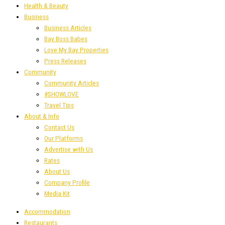
Health & Beauty
Business
Business Articles
Bay Boss Babes
Love My Bay Properties
Press Releases
Community
Community Articles
#SHOWLOVE
Travel Tips
About & Info
Contact Us
Our Platforms
Advertise with Us
Rates
About Us
Company Profile
Media Kit
Accommodation
Restaurants