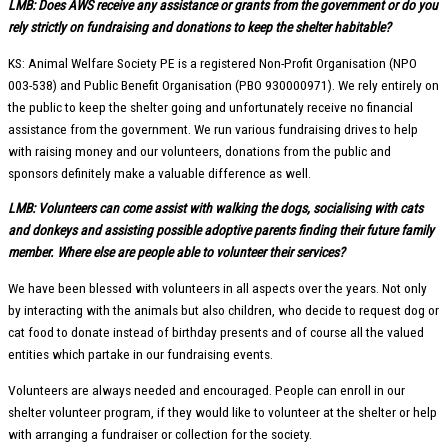
LMB: Does AWS receive any assistance or grants from the government or do you
rely strictly on fundraising and donations to keep the shelter habitable?
KS: Animal Welfare Society PE is a registered Non-Profit Organisation (NPO
003-538) and Public Benefit Organisation (PBO 930000971). We rely entirely on
the public to keep the shelter going and unfortunately receive no financial
assistance from the government. We run various fundraising drives to help
with raising money and our volunteers, donations from the public and
sponsors definitely make a valuable difference as well.
LMB: Volunteers can come assist with walking the dogs, socialising with cats
and donkeys and assisting possible adoptive parents finding their future family
member. Where else are people able to volunteer their services?
We have been blessed with volunteers in all aspects over the years. Not only
by interacting with the animals but also children, who decide to request dog or
cat food to donate instead of birthday presents and of course all the valued
entities which partake in our fundraising events.
Volunteers are always needed and encouraged. People can enroll in our
shelter volunteer program, if they would like to volunteer at the shelter or help
with arranging a fundraiser or collection for the society.