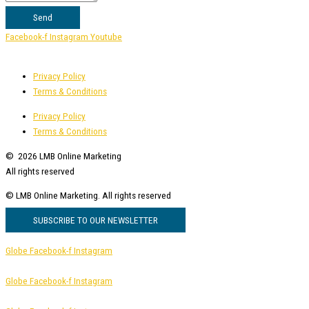
Send
Facebook-f
Instagram
Youtube
Privacy Policy
Terms & Conditions
Privacy Policy
Terms & Conditions
© 2026 LMB Online Marketing
All rights reserved
© LMB Online Marketing.
All rights reserved
SUBSCRIBE TO OUR NEWSLETTER
Globe
Facebook-f
Instagram
Globe
Facebook-f
Instagram