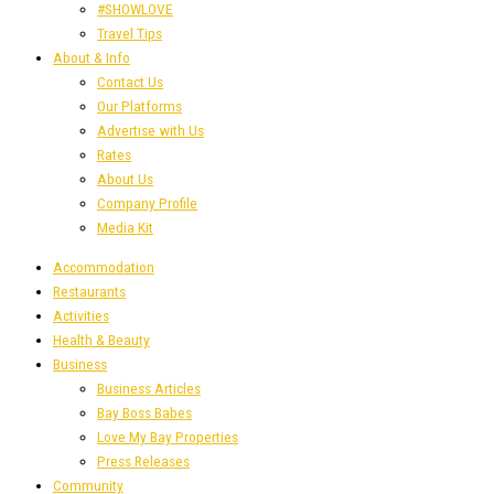
#SHOWLOVE
Travel Tips
About & Info
Contact Us
Our Platforms
Advertise with Us
Rates
About Us
Company Profile
Media Kit
Accommodation
Restaurants
Activities
Health & Beauty
Business
Business Articles
Bay Boss Babes
Love My Bay Properties
Press Releases
Community