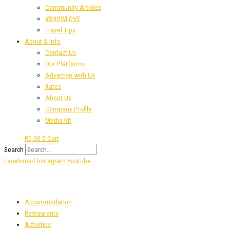
Community Articles
#SHOWLOVE
Travel Tips
About & Info
Contact Us
Our Platforms
Advertise with Us
Rates
About Us
Company Profile
Media Kit
R
0,00
0
Cart
Search
Facebook-f
Instagram
Youtube
Accommodation
Restaurants
Activities