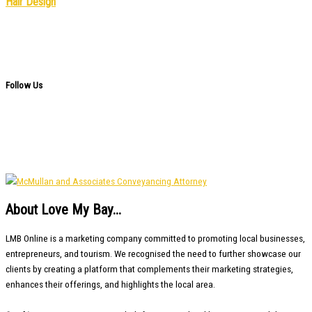
Hair Design
Follow Us
About Love My Bay...
LMB Online is a marketing company committed to promoting local businesses,
entrepreneurs, and tourism. We recognised the need to further showcase our
clients by creating a platform that complements their marketing strategies,
enhances their offerings, and highlights the local area.