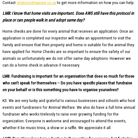
Contact
relations@awspe.co.za
to get more information on how you can help.
LMB: I know that home visits are important. Does AWS still have this protocol in
place or can people walk in and adopt same day?
Home checks are done for every animal that receives an application. Once an
application is completed our inspector will make an appointment to visit the
family and ensure that their property and home is suitable for the animal they
have applied for. Home Checks are so important to ensure the safety of our
animals so unfortunately we do not offer same day adoptions. However we
can do a home check in advance if necessary.
LMB: Fundraising is important for an organisation that does so much for those
who can’t speak for themselves – Do you have specific places that fundraise
on your behalf or is this something you have to organise yourselves?
KS: We are very lucky and grateful to various businesses and schools who host
events and fundraisers for Animal Welfare. We also do have a full time annual
fundraiser who works tirelessly to raise ever growing funding for the
organization. Everyone is welcome and encouraged to attend the events,
whether it be music trivia, a show or a raffle. We appreciate it all.