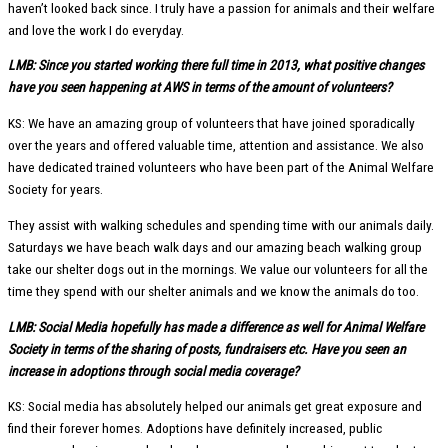
haven’t looked back since. I truly have a passion for animals and their welfare
and love the work I do everyday.
LMB: Since you started working there full time in 2013, what positive changes
have you seen happening at AWS in terms of the amount of volunteers?
KS: We have an amazing group of volunteers that have joined sporadically
over the years and offered valuable time, attention and assistance. We also
have dedicated trained volunteers who have been part of the Animal Welfare
Society for years.
They assist with walking schedules and spending time with our animals daily.
Saturdays we have beach walk days and our amazing beach walking group
take our shelter dogs out in the mornings. We value our volunteers for all the
time they spend with our shelter animals and we know the animals do too.
LMB: Social Media hopefully has made a difference as well for Animal Welfare
Society in terms of the sharing of posts, fundraisers etc. Have you seen an
increase in adoptions through social media coverage?
KS: Social media has absolutely helped our animals get great exposure and
find their forever homes. Adoptions have definitely increased, public