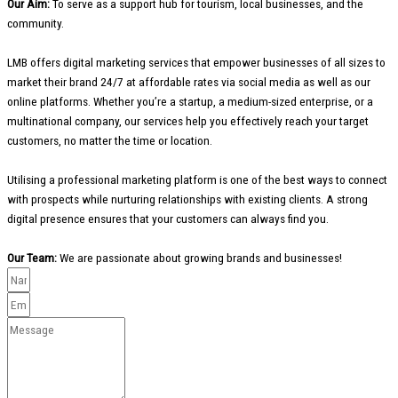
Our Aim:
To serve as a support hub for tourism, local businesses, and the
community.
LMB offers digital marketing services that empower businesses of all sizes to
market their brand 24/7 at affordable rates via social media as well as our
online platforms. Whether you’re a startup, a medium-sized enterprise, or a
multinational company, our services help you effectively reach your target
customers, no matter the time or location.
Utilising a professional marketing platform is one of the best ways to connect
with prospects while nurturing relationships with existing clients. A strong
digital presence ensures that your customers can always find you.
Our Team:
We are passionate about growing brands and businesses!