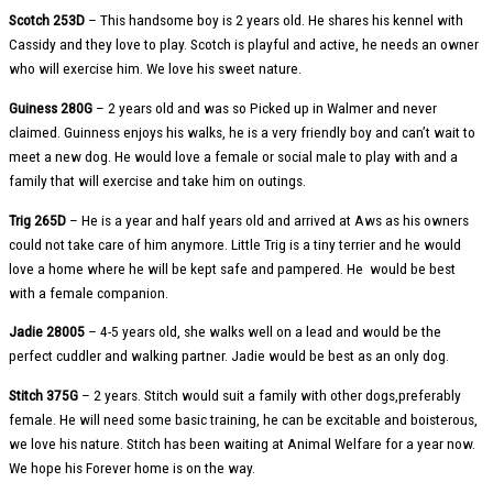
Scotch 253D
– This handsome boy is 2 years old. He shares his kennel with
Cassidy and they love to play. Scotch is playful and active, he needs an owner
who will exercise him. We love his sweet nature.
Guiness 280G
– 2 years old and was so Picked up in Walmer and never
claimed. Guinness enjoys his walks, he is a very friendly boy and can’t wait to
meet a new dog. He would love a female or social male to play with and a
family that will exercise and take him on outings.
Trig 265D
– He is a year and half years old and arrived at Aws as his owners
could not take care of him anymore. Little Trig is a tiny terrier and he would
love a home where he will be kept safe and pampered. He would be best
with a female companion.
Jadie 28005
– 4-5 years old, she walks well on a lead and would be the
perfect cuddler and walking partner. Jadie would be best as an only dog.
Stitch 375G
– 2 years. Stitch would suit a family with other dogs,preferably
female. He will need some basic training, he can be excitable and boisterous,
we love his nature. Stitch has been waiting at Animal Welfare for a year now.
We hope his Forever home is on the way.