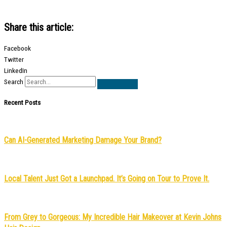
Share this article:
Facebook
Twitter
LinkedIn
Search
Recent Posts
Can AI-Generated Marketing Damage Your Brand?
Local Talent Just Got a Launchpad. It’s Going on Tour to Prove It.
From Grey to Gorgeous: My Incredible Hair Makeover at Kevin Johns