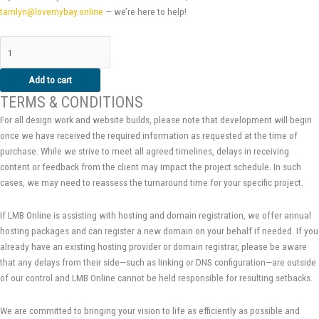
tamlyn@lovemybay.online
— we’re here to help!
Add to cart
TERMS & CONDITIONS
For all design work and website builds, please note that development will begin
once we have received the required information as requested at the time of
purchase. While we strive to meet all agreed timelines, delays in receiving
content or feedback from the client may impact the project schedule. In such
cases, we may need to reassess the turnaround time for your specific project.
If LMB Online is assisting with hosting and domain registration, we offer annual
hosting packages and can register a new domain on your behalf if needed. If you
already have an existing hosting provider or domain registrar, please be aware
that any delays from their side—such as linking or DNS configuration—are outside
of our control and LMB Online cannot be held responsible for resulting setbacks.
We are committed to bringing your vision to life as efficiently as possible and