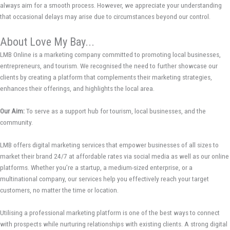
always aim for a smooth process. However, we appreciate your understanding
that occasional delays may arise due to circumstances beyond our control.
About Love My Bay...
LMB Online is a marketing company committed to promoting local businesses,
entrepreneurs, and tourism. We recognised the need to further showcase our
clients by creating a platform that complements their marketing strategies,
enhances their offerings, and highlights the local area.
Our Aim:
To serve as a support hub for tourism, local businesses, and the
community.
LMB offers digital marketing services that empower businesses of all sizes to
market their brand 24/7 at affordable rates via social media as well as our online
platforms. Whether you’re a startup, a medium-sized enterprise, or a
multinational company, our services help you effectively reach your target
customers, no matter the time or location.
Utilising a professional marketing platform is one of the best ways to connect
with prospects while nurturing relationships with existing clients. A strong digital