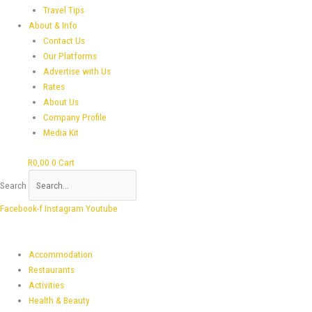
Travel Tips
About & Info
Contact Us
Our Platforms
Advertise with Us
Rates
About Us
Company Profile
Media Kit
R
0,00
0
Cart
Search
Facebook-f
Instagram
Youtube
Accommodation
Restaurants
Activities
Health & Beauty