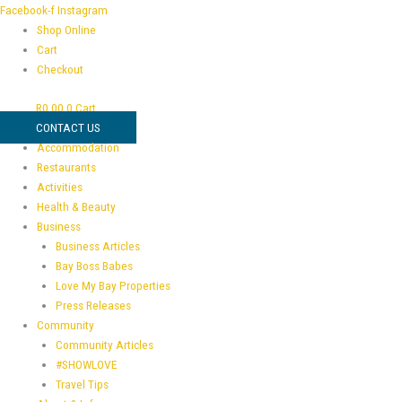
Skip
Full
Facebook-f
Instagram
to
Business
Shop Online
content
Brand
Cart
Kit
Checkout
quantity
R
0,00
0
Cart
CONTACT US
Accommodation
Restaurants
Activities
Health & Beauty
Business
Business Articles
Bay Boss Babes
Love My Bay Properties
Press Releases
Community
Community Articles
#SHOWLOVE
Travel Tips