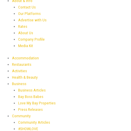
About & Info
Contact Us
Our Platforms
Advertise with Us
Rates
About Us
Company Profile
Media Kit
Accommodation
Restaurants
Activities
Health & Beauty
Business
Business Articles
Bay Boss Babes
Love My Bay Properties
Press Releases
Community
Community Articles
#SHOWLOVE