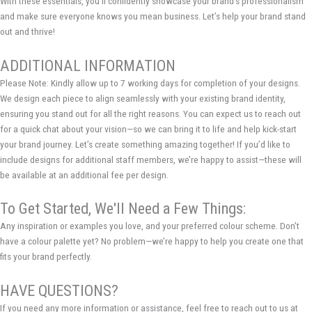
With these essentials, you’ll confidently showcase your brand’s professionalism
and make sure everyone knows you mean business. Let’s help your brand stand
out and thrive!
ADDITIONAL INFORMATION
Please Note: Kindly allow up to 7 working days for completion of your designs.
We design each piece to align seamlessly with your existing brand identity,
ensuring you stand out for all the right reasons. You can expect us to reach out
for a quick chat about your vision—so we can bring it to life and help kick-start
your brand journey. Let’s create something amazing together! If you’d like to
include designs for additional staff members, we’re happy to assist—these will
be available at an additional fee per design.
To Get Started, We'll Need a Few Things:
Any inspiration or examples you love, and your preferred colour scheme. Don’t
have a colour palette yet? No problem—we’re happy to help you create one that
fits your brand perfectly.
HAVE QUESTIONS?
If you need any more information or assistance, feel free to reach out to us at