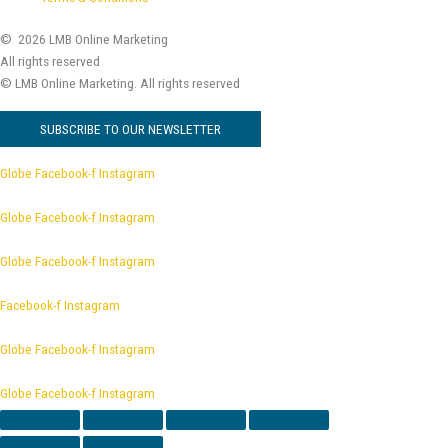
© 2026 LMB Online Marketing
All rights reserved
© LMB Online Marketing.
All rights reserved
SUBSCRIBE TO OUR NEWSLETTER
Globe
Facebook-f
Instagram
Globe
Facebook-f
Instagram
Globe
Facebook-f
Instagram
Facebook-f
Instagram
Globe
Facebook-f
Instagram
Globe
Facebook-f
Instagram