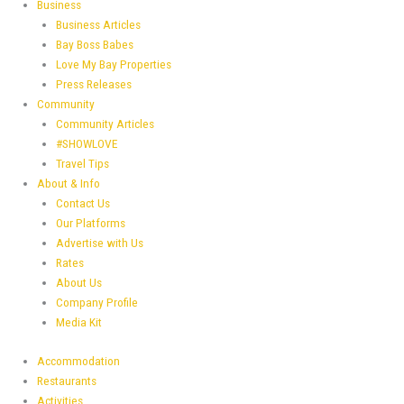
Business
Business Articles
Bay Boss Babes
Love My Bay Properties
Press Releases
Community
Community Articles
#SHOWLOVE
Travel Tips
About & Info
Contact Us
Our Platforms
Advertise with Us
Rates
About Us
Company Profile
Media Kit
Accommodation
Restaurants
Activities