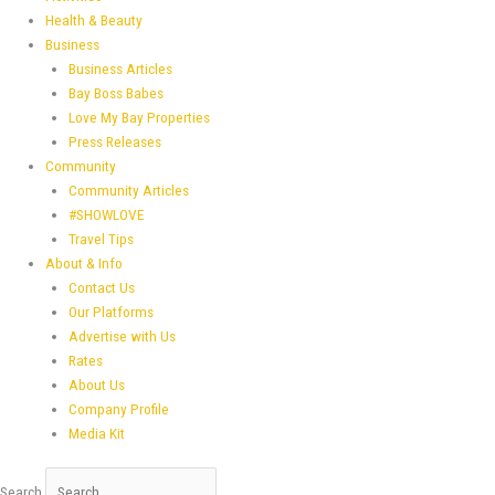
Health & Beauty
Business
Business Articles
Bay Boss Babes
Love My Bay Properties
Press Releases
Community
Community Articles
#SHOWLOVE
Travel Tips
About & Info
Contact Us
Our Platforms
Advertise with Us
Rates
About Us
Company Profile
Media Kit
Search