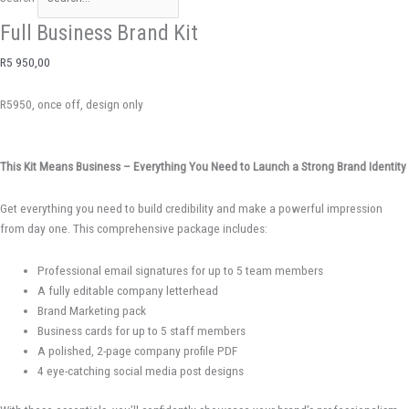
Full Business Brand Kit
R
5 950,00
R5950, once off, design only
This Kit Means Business – Everything You Need to Launch a Strong Brand Identity
Get everything you need to build credibility and make a powerful impression
from day one. This comprehensive package includes:
Professional email signatures for up to 5 team members
A fully editable company letterhead
Brand Marketing pack
Business cards for up to 5 staff members
A polished, 2-page company profile PDF
4 eye-catching social media post designs