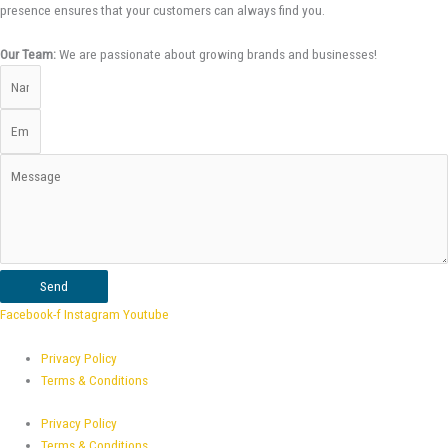
presence ensures that your customers can always find you.
Our Team:
We are passionate about growing brands and businesses!
Send
Facebook-f
Instagram
Youtube
Privacy Policy
Terms & Conditions
Privacy Policy
Terms & Conditions