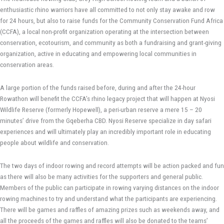
enthusiastic rhino warriors have all committed to not only stay awake and row
for 24 hours, but also to raise funds for the Community Conservation Fund Africa
(CCFA), a local non-profit organization operating at the intersection between
conservation, ecotourism, and community as both a fundraising and grant-giving
organization, active in educating and empowering local communities in
conservation areas.
A large portion of the funds raised before, during and after the 24-hour
Rowathon will benefit the CCFA’s rhino legacy project that will happen at Nyosi
Wildlife Reserve (formerly Hopewell), a peri-urban reserve a mere 15 – 20
minutes’ drive from the Gqeberha CBD. Nyosi Reserve specialize in day safari
experiences and will ultimately play an incredibly important role in educating
people about wildlife and conservation.
The two days of indoor rowing and record attempts will be action packed and fun
as there will also be many activities for the supporters and general public.
Members of the public can participate in rowing varying distances on the indoor
rowing machines to try and understand what the participants are experiencing.
There will be games and raffles of amazing prizes such as weekends away, and
all the proceeds of the games and raffles will also be donated to the teams’