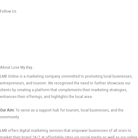
Follow Us
About Love My Bay...
LMB Online is a marketing company committed to promoting local businesses,
entrepreneurs, and tourism. We recognised the need to further showcase our
clients by creating a platform that complements their marketing strategies,
enhances their offerings, and highlights the local area.
Our Aim:
To serve as a support hub for tourism, local businesses, and the
community.
LMB offers digital marketing services that empower businesses of all sizes to
market their brand 24/7 at affordable rates via social media as well as our online