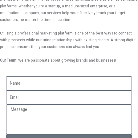
platforms. Whether you’re a startup, a medium-sized enterprise, or a
multinational company, our services help you effectively reach your target
customers, no matter the time or location.
Utilising a professional marketing platform is one of the best ways to connect
with prospects while nurturing relationships with existing clients. A strong digital
presence ensures that your customers can always find you.
Our Team:
We are passionate about growing brands and businesses!