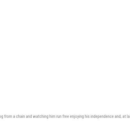
dog from a chain and watching him run free enjoying his independence and, at las