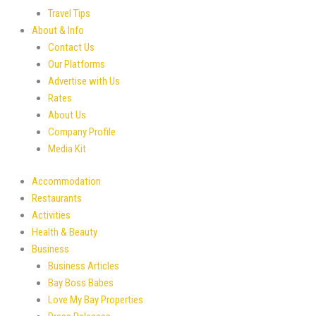
Travel Tips
About & Info
Contact Us
Our Platforms
Advertise with Us
Rates
About Us
Company Profile
Media Kit
Accommodation
Restaurants
Activities
Health & Beauty
Business
Business Articles
Bay Boss Babes
Love My Bay Properties