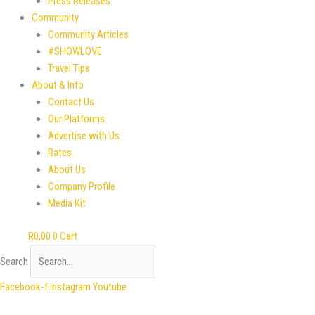
Press Releases
Community
Community Articles
#SHOWLOVE
Travel Tips
About & Info
Contact Us
Our Platforms
Advertise with Us
Rates
About Us
Company Profile
Media Kit
R
0,00
0
Cart
Search
Facebook-f
Instagram
Youtube