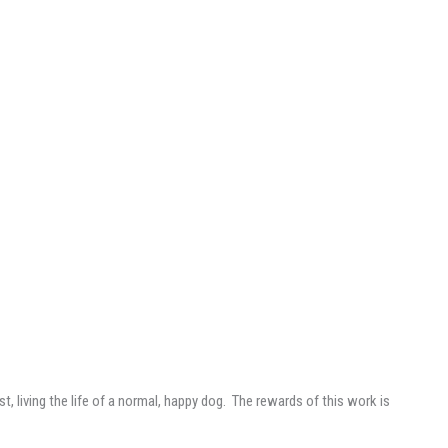
t, living the life of a normal, happy dog. The rewards of this work is