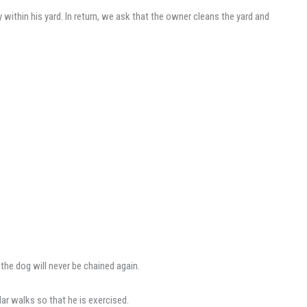
ithin his yard. In return, we ask that the owner cleans the yard and
the dog will never be chained again.
lar walks so that he is exercised.