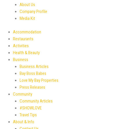
About Us
Company Profile
Media Kit
Accommodation
Restaurants
Activities
Health & Beauty
Business
Business Articles
Bay Boss Babes
Love My Bay Properties
Press Releases
Community
Community Articles
#SHOWLOVE
Travel Tips
About & Info
Contact Us