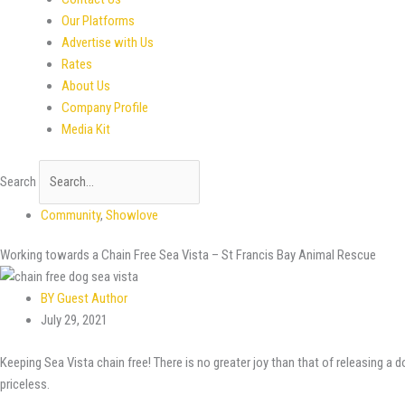
Our Platforms
Advertise with Us
Rates
About Us
Company Profile
Media Kit
Search
Community
,
Showlove
Working towards a Chain Free Sea Vista – St Francis Bay Animal Rescue
BY
Guest Author
July 29, 2021
Keeping Sea Vista chain free! There is no greater joy than that of releasing a 
priceless.