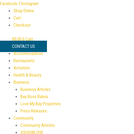
Skip
Facebook-f
Instagram
to
Shop Online
content
Cart
Checkout
R
0,00
0
Cart
CONTACT US
Accommodation
Restaurants
Activities
Health & Beauty
Business
Business Articles
Bay Boss Babes
Love My Bay Properties
Press Releases
Community
Community Articles
#SHOWLOVE