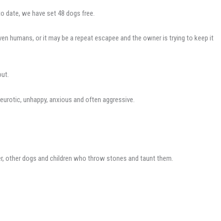
o date, we have set 48 dogs free.
en humans, or it may be a repeat escapee and the owner is trying to keep it
out.
eurotic, unhappy, anxious and often aggressive.
her, other dogs and children who throw stones and taunt them.