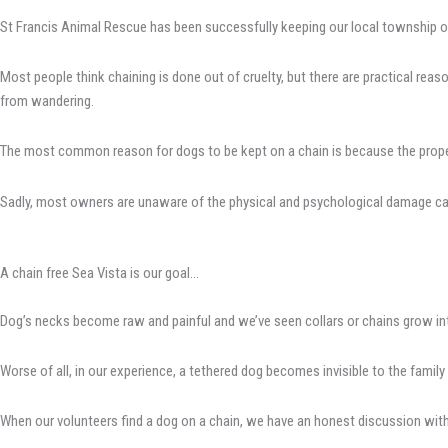
St Francis Animal Rescue has been successfully keeping our local township of
Most people think chaining is done out of cruelty, but there are practical re
from wandering.
The most common reason for dogs to be kept on a chain is because the propert
Sadly, most owners are unaware of the physical and psychological damage caus
A chain free Sea Vista is our goal…
Dog’s necks become raw and painful and we’ve seen collars or chains grow in
Worse of all, in our experience, a tethered dog becomes invisible to the family 
When our volunteers find a dog on a chain, we have an honest discussion with