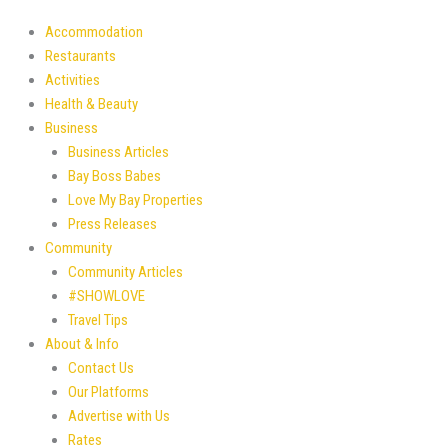
Accommodation
Restaurants
Activities
Health & Beauty
Business
Business Articles
Bay Boss Babes
Love My Bay Properties
Press Releases
Community
Community Articles
#SHOWLOVE
Travel Tips
About & Info
Contact Us
Our Platforms
Advertise with Us
Rates