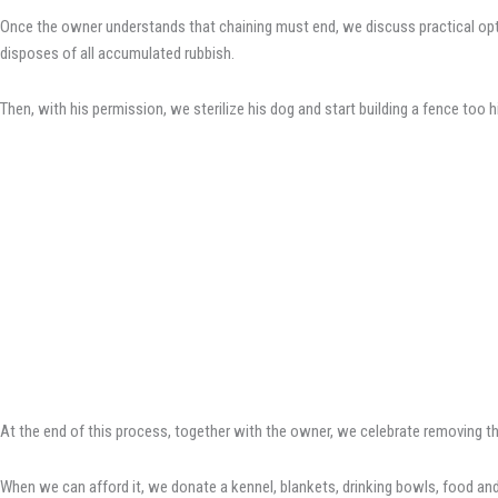
Once the owner understands that chaining must end, we discuss practical optio
disposes of all accumulated rubbish.
Then, with his permission, we sterilize his dog and start building a fence too 
At the end of this process, together with the owner, we celebrate removing th
When we can afford it, we donate a kennel, blankets, drinking bowls, food and