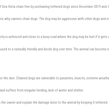
 Sea Vista chain free by unchaining tethered dogs since December 2019 and, t
asons why owners chain dogs. The dog may be aggressive with other dogs and ev
y is unfenced and close to a busy road where the dog may be hurt if it gets 
ed to a naturally friendly and docile dog over time. The animal can become n
to the skin. Chained dogs are vulnerable to parasites, insects, extreme weat
and suffers from irregular feeding, lack of water and shelter.
 the owner and explain the damage done to the animal by keeping it tethered.