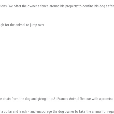
ns. We offer the owner a fence around his property to confine his dog safely w
high for the animal to jump over.
e chain from the dog and giving it to St Francis Animal Rescue with a promise 
 a collar and leash – and encourage the dog owner to take the animal for regu