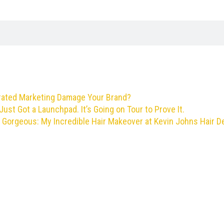
rated Marketing Damage Your Brand?
Just Got a Launchpad. It’s Going on Tour to Prove It.
 Gorgeous: My Incredible Hair Makeover at Kevin Johns Hair D