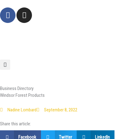
Skip
F
I
to
a
n
content
c
s
e
t
b
a
o
g
o
r
k
a
-
m
f
Business Directory
Windsor Forest Products
Nadine Lombard
September 8, 2022
Share this article:
Facebook
Twitter
LinkedIn