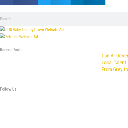
Search
Recent Posts
Can AI-Gene
Local Talent 
From Grey to
Follow Us