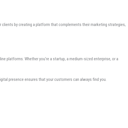
clients by creating a platform that complements their marketing strategies,
line platforms. Whether you’re a startup, a medium-sized enterprise, or a
digital presence ensures that your customers can always find you.