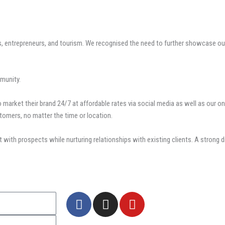
entrepreneurs, and tourism. We recognised the need to further showcase our 
munity.
market their brand 24/7 at affordable rates via social media as well as our on
tomers, no matter the time or location.
 with prospects while nurturing relationships with existing clients. A strong 
F
I
Y
a
n
o
c
s
u