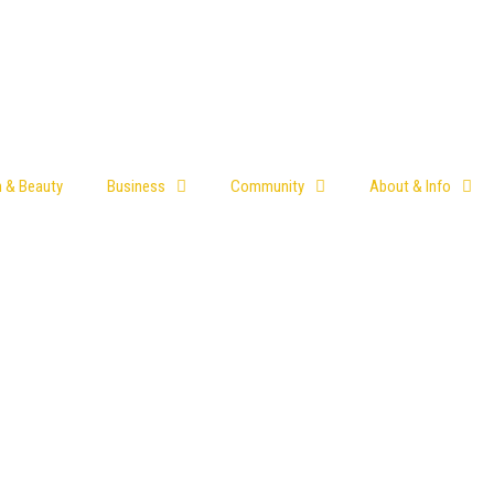
h & Beauty
Business
Community
About & Info