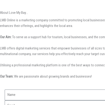
About Love My Bay...
LMB Online is a marketing company committed to promoting local businesses, 
enhances their offerings, and highlights the local area.
Our Aim:
To serve as a support hub for tourism, local businesses, and the com
LMB offers digital marketing services that empower businesses of all sizes to 
multinational company, our services help you effectively reach your target cus
Utilising a professional marketing platform is one of the best ways to connect
Our Team:
We are passionate about growing brands and businesses!