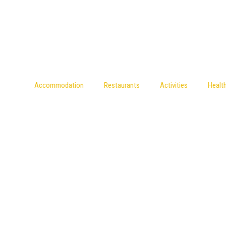
Accommodation
Restaurants
Activities
Healt