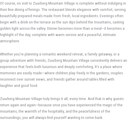
Of course, no visit to Zuurberg Mountain Village is complete without indulging in
their fine dining offerings. The restaurant blends elegance with comfort, serving
beautifully prepared meals made from fresh, local ingredients. Evenings often
begin with a drink on the terrace as the sun dips behind the mountains, casting
golden light across the valley. Dinner becomes more than a meal—it becomes a
highlight of the day, complete with warm service and a peaceful, intimate
atmosphere.
Whether you’re planning a romantic weekend retreat, a family getaway, or a
group adventure with friends, Zuurberg Mountain Village consistently delivers an
experience that feels both luxurious and deeply comforting. It’s a place where
memories are easily made—where children play freely in the gardens, couples
reconnect over sunset views, and friends gather around tables filled with
laughter and good food.
Zuurberg Mountain Village truly brings it all, every time. And that is why guests
return again and again—because once you have experienced the magic of the
mountains, the warmth of the hospitality, and the peacefulness of the
surroundings, you will always find yourself wanting to come back.