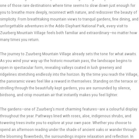
one of those rare destinations where time seems to slow down just enough for
you to breathe more deeply, reconnect with nature, and rediscover the beauty of
simplicity. From breathtaking mountain views to tranquil gardens, fine dining, and
unforgettable adventures in the Addo Elephant National Park, every visit to
Zuurberg Mountain Village feels both familiar and extraordinary—no matter how
many times you return.
The journey to Zuurberg Mountain Village already sets the tone for what awaits.
As you wind your way up the historic mountain pass, the landscape begins to
open in spectacular form, revealing valleys coated in lush greenery and
ridgelines stretching endlessly into the horizon. By the time you reach the Village,
the panoramic views feel like a reward in themselves. Standing on the terrace or
strolling through the beautifully kept gardens, you are surrounded by silence,
birdsong, and crisp mountain air that instantly makes you feel lighter.
The gardens—one of Zuurberg’s most charming features—are a colourful display
throughout the year. Pathways lined with roses, aloe, indigenous shrubs, and
towering trees invite you to explore at your own pace. Whether you choose to
spend an afternoon reading under the shade of ancient oaks or wander through
the blooming flowerbeds, the surroundings inspire relaxation and reflection. In