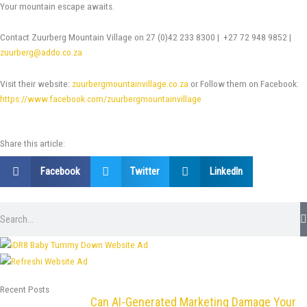
Your mountain escape awaits.
Contact Zuurberg Mountain Village on 27 (0)42 233 8300 | +27 72 948 9852 |
zuurberg@addo.co.za
Visit their website:
zuurbergmountainvillage.co.za
or Follow them on Facebook:
https://www.facebook.com/zuurbergmountainvillage
Share this article:
Facebook
Twitter
LinkedIn
Search
Recent Posts
Can AI-Generated Marketing Damage Your