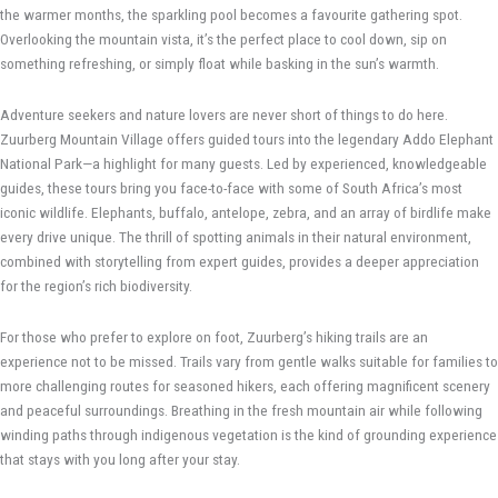
the warmer months, the sparkling pool becomes a favourite gathering spot.
Overlooking the mountain vista, it’s the perfect place to cool down, sip on
something refreshing, or simply float while basking in the sun’s warmth.
Adventure seekers and nature lovers are never short of things to do here.
Zuurberg Mountain Village offers guided tours into the legendary Addo Elephant
National Park—a highlight for many guests. Led by experienced, knowledgeable
guides, these tours bring you face-to-face with some of South Africa’s most
iconic wildlife. Elephants, buffalo, antelope, zebra, and an array of birdlife make
every drive unique. The thrill of spotting animals in their natural environment,
combined with storytelling from expert guides, provides a deeper appreciation
for the region’s rich biodiversity.
For those who prefer to explore on foot, Zuurberg’s hiking trails are an
experience not to be missed. Trails vary from gentle walks suitable for families to
more challenging routes for seasoned hikers, each offering magnificent scenery
and peaceful surroundings. Breathing in the fresh mountain air while following
winding paths through indigenous vegetation is the kind of grounding experience
that stays with you long after your stay.