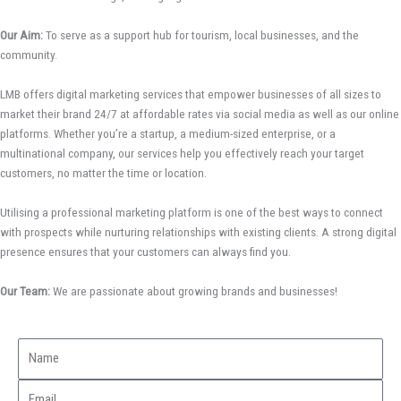
Our Aim:
To serve as a support hub for tourism, local businesses, and the
community.
LMB offers digital marketing services that empower businesses of all sizes to
market their brand 24/7 at affordable rates via social media as well as our online
platforms. Whether you’re a startup, a medium-sized enterprise, or a
multinational company, our services help you effectively reach your target
customers, no matter the time or location.
Utilising a professional marketing platform is one of the best ways to connect
with prospects while nurturing relationships with existing clients. A strong digital
presence ensures that your customers can always find you.
Our Team:
We are passionate about growing brands and businesses!