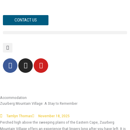
Skip
to
content
CONTACT US
F
I
Y
a
n
o
c
s
u
e
t
t
b
a
u
o
g
b
Accommodation
Zuurberg Mountain Village: A Stay to Remember
o
r
e
k
a
Tamlyn Thomas
November 18, 2025
-
m
Perched high above the sweeping plains of the Eastern Cape, Zuurberg
f
Mountain Village offers an experience that lingers long after you have left. It is