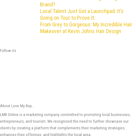
Brand?
Local Talent Just Got a Launchpad. It’s
Going on Tour to Prove It.
From Grey to Gorgeous: My Incredible Hair
Makeover at Kevin Johns Hair Design
Follow Us
About Love My Bay...
LMB Online is a marketing company committed to promoting local businesses,
entrepreneurs, and tourism. We recognised the need to further showcase our
clients by creating a platform that complements their marketing strategies,
enhances their offerings, and highlights the local area.