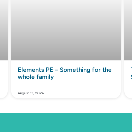
Elements PE – Something for the
whole family
August 13, 2024