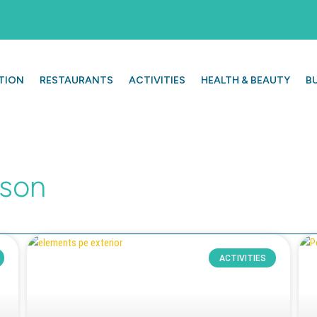
TION
RESTAURANTS
ACTIVITIES
HEALTH & BEAUTY
B
ason
ACTIVITIES