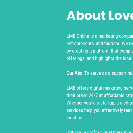
About Love
LMB Online is a marketing compan
entrepreneurs, and tourism. We r
by creating a platform that compl
offerings, and highlights the local
Our Aim:
To serve as a support hu
LMB offers digital marketing serv
their brand 24/7 at affordable rat
Whether you’re a startup, a mediu
services help you effectively reac
location.
Utilising a professional marketin