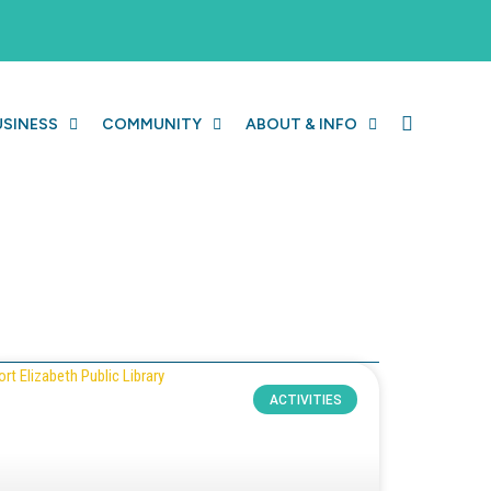
USINESS
COMMUNITY
ABOUT & INFO
ACTIVITIES