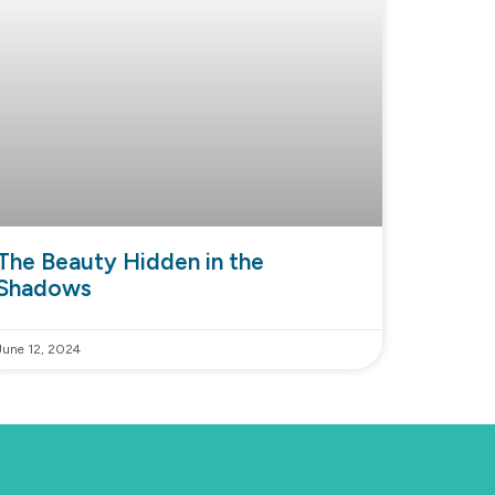
The Beauty Hidden in the
Shadows
June 12, 2024