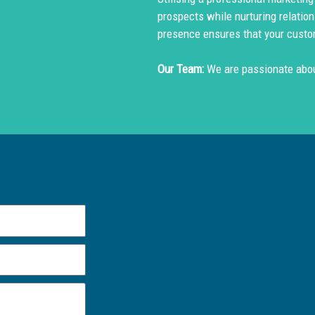
prospects while nurturing relation
presence ensures that your custo
Our Team:
We are passionate abou