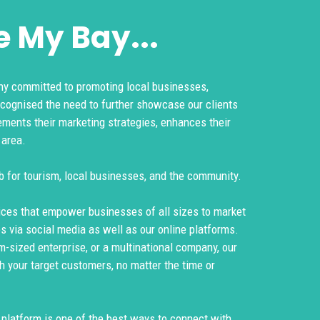
 My Bay...
y committed to promoting local businesses,
ecognised the need to further showcase our clients
ements their marketing strategies, enhances their
 area.
b for tourism, local businesses, and the community.
ices that empower businesses of all sizes to market
es via social media as well as our online platforms.
m-sized enterprise, or a multinational company, our
h your target customers, no matter the time or
g platform is one of the best ways to connect with