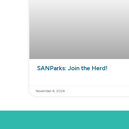
SANParks: Join the Herd!
November 6, 2024